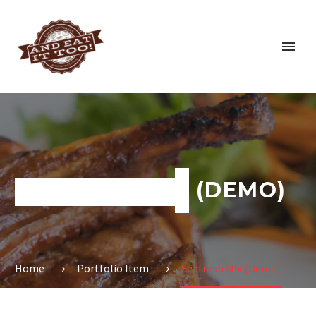
SEAFRESH MIX (DEMO)
Home
Portfolio Item
Seafresh Mix (Demo)