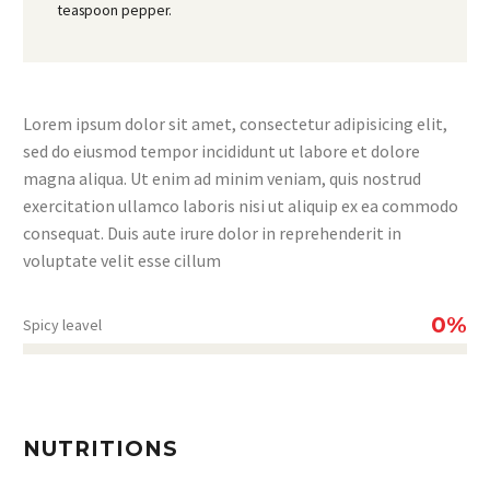
teaspoon pepper.
Lorem ipsum dolor sit amet, consectetur adipisicing elit,
sed do eiusmod tempor incididunt ut labore et dolore
magna aliqua. Ut enim ad minim veniam, quis nostrud
exercitation ullamco laboris nisi ut aliquip ex ea commodo
consequat. Duis aute irure dolor in reprehenderit in
voluptate velit esse cillum
0%
Spicy leavel
NUTRITIONS