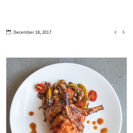


December 18, 2017