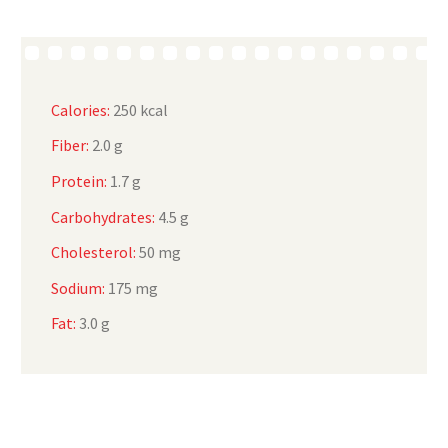
Calories:
250 kcal
Fiber:
2.0 g
Protein:
1.7 g
Carbohydrates:
4.5 g
Cholesterol:
50 mg
Sodium:
175 mg
Fat:
3.0 g