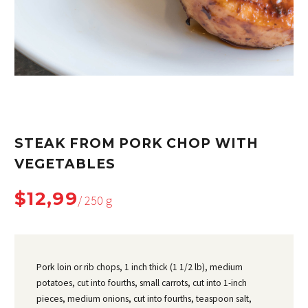
STEAK FROM PORK CHOP WITH
VEGETABLES
$12,99
/ 250 g
Pork loin or rib chops, 1 inch thick (1 1/2 lb), medium
potatoes, cut into fourths, small carrots, cut into 1-inch
pieces, medium onions, cut into fourths, teaspoon salt,