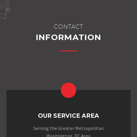
CONTACT
INFORMATION
OUR SERVICE AREA
Serving the Greater Metropolitan
Washington, DC Area