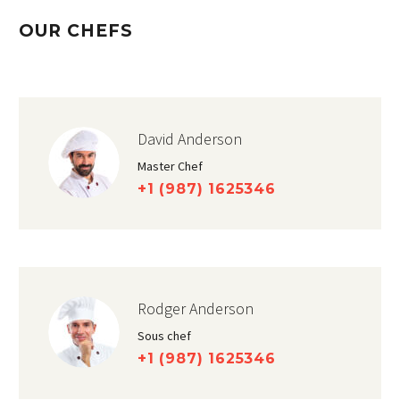
OUR CHEFS
David Anderson
Master Chef
+1 (987) 1625346
Rodger Anderson
Sous chef
+1 (987) 1625346