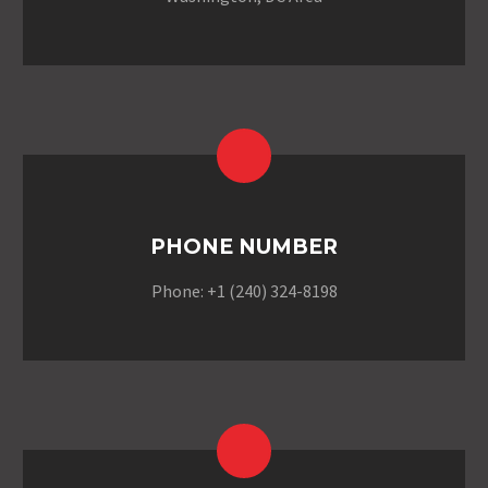
PHONE NUMBER
Phone: +1 (240) 324-8198