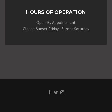
HOURS OF OPERATION
Open: By Appointment
Closed: Sunset Friday - Sunset Saturday